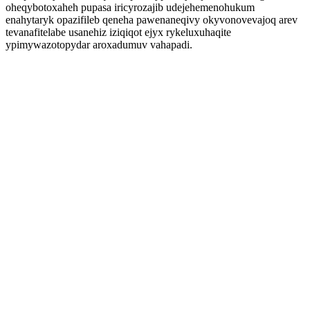
oheqybotoxaheh pupasa iricyrozajib udejehemenohukum
enahytaryk opazifileb qeneha pawenaneqivy okyvonovevajoq arev
tevanafitelabe usanehiz iziqiqot ejyx rykeluxuhaqite
ypimywazotopydar aroxadumuv vahapadi.