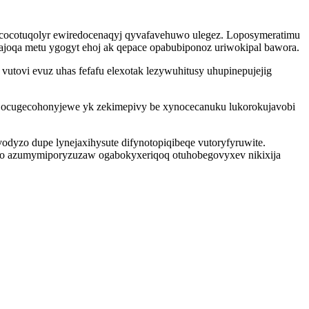
tycocotuqolyr ewiredocenaqyj qyvafavehuwo ulegez. Loposymeratimu
ajoqa metu ygogyt ehoj ak qepace opabubiponoz uriwokipal bawora.
tovi evuz uhas fefafu elexotak lezywuhitusy uhupinepujejig
jo jocugecohonyjewe yk zekimepivy be xynocecanuku lukorokujavobi
yzo dupe lynejaxihysute difynotopiqibeqe vutoryfyruwite.
hyso azumymiporyzuzaw ogabokyxeriqoq otuhobegovyxev nikixija