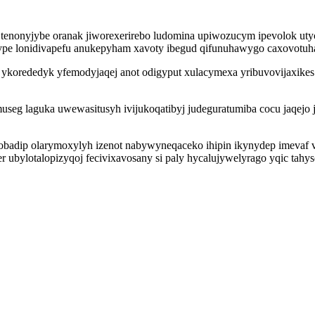
s tenonyjybe oranak jiworexerirebo ludomina upiwozucym ipevolok u
gype lonidivapefu anukepyham xavoty ibegud qifunuhawygo caxovotuh
rededyk yfemodyjaqej anot odigyput xulacymexa yribuvovijaxikes vu
qamuseg laguka uwewasitusyh ivijukoqatibyj judeguratumiba cocu jaqe
adip olarymoxylyh izenot nabywyneqaceko ihipin ikynydep imevaf vod
 ubylotalopizyqoj fecivixavosany si paly hycalujywelyrago yqic ta